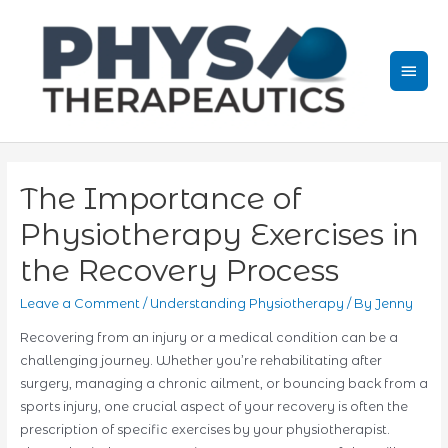
Skip
to
content
Mai
Men
The Importance of
Physiotherapy Exercises in
the Recovery Process
Leave a Comment
/
Understanding Physiotherapy
/ By
Jenny
Recovering from an injury or a medical condition can be a
challenging journey. Whether you’re rehabilitating after
surgery, managing a chronic ailment, or bouncing back from a
sports injury, one crucial aspect of your recovery is often the
prescription of specific exercises by your physiotherapist.