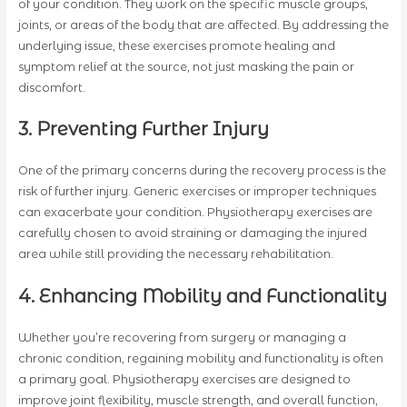
of your condition. They work on the specific muscle groups,
joints, or areas of the body that are affected. By addressing the
underlying issue, these exercises promote healing and
symptom relief at the source, not just masking the pain or
discomfort.
3. Preventing Further Injury
One of the primary concerns during the recovery process is the
risk of further injury. Generic exercises or improper techniques
can exacerbate your condition. Physiotherapy exercises are
carefully chosen to avoid straining or damaging the injured
area while still providing the necessary rehabilitation.
4. Enhancing Mobility and Functionality
Whether you’re recovering from surgery or managing a
chronic condition, regaining mobility and functionality is often
a primary goal. Physiotherapy exercises are designed to
improve joint flexibility, muscle strength, and overall function,