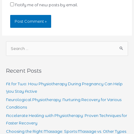
Notify me of new posts by email.
S
e
a
r
Recent Posts
c
h
Fit for Two: How Physiotherapy During Pregnancy Can Help
f
You Stay Active
o
Neurological Physiotherapy: Nurturing Recovery for Various
r
Conditions
:
Accelerate Healing with Physiotherapy: Proven Techniques for
Faster Recovery
Choosing the Right Massage: Sports Massage vs. Other Types