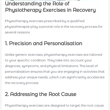
Understanding the Role of
Physiotherapy Exercises in Recovery
Physiotherapy exercises prescribed by a qualified
physiotherapist play a pivotal role in the recovery process for
several reasons:
1. Precision and Personalisation
Unlike generic exercises, physiotherapy exercises are tailored
to your specific condition. They take into account your
diagnosis, symptoms, and physical limitations. This level of
personalisation ensures that you are engaging in activities that
address your unique needs, which can significantly accelerate
the recovery process.
2. Addressing the Root Cause
Physiotherapy exercises are designed to target the root cause