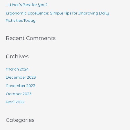
– What’s Best for You?
Ergonomic Excellence: Simple Tips for Improving Daily
Activities Today
Recent Comments
Archives
March 2024
December 2023
November 2023
October 2023
April 2022
Categories