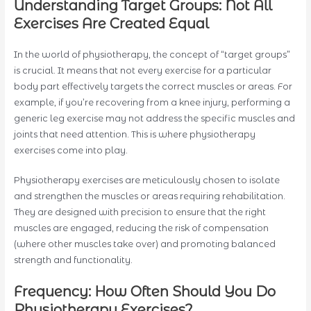
Understanding Target Groups: Not All
Exercises Are Created Equal
In the world of physiotherapy, the concept of “target groups”
is crucial. It means that not every exercise for a particular
body part effectively targets the correct muscles or areas. For
example, if you’re recovering from a knee injury, performing a
generic leg exercise may not address the specific muscles and
joints that need attention. This is where physiotherapy
exercises come into play.
Physiotherapy exercises are meticulously chosen to isolate
and strengthen the muscles or areas requiring rehabilitation.
They are designed with precision to ensure that the right
muscles are engaged, reducing the risk of compensation
(where other muscles take over) and promoting balanced
strength and functionality.
Frequency: How Often Should You Do
Physiotherapy Exercises?