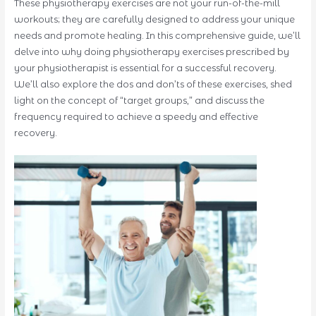
These physiotherapy exercises are not your run-of-the-mill
workouts; they are carefully designed to address your unique
needs and promote healing. In this comprehensive guide, we’ll
delve into why doing physiotherapy exercises prescribed by
your physiotherapist is essential for a successful recovery.
We’ll also explore the dos and don’ts of these exercises, shed
light on the concept of “target groups,” and discuss the
frequency required to achieve a speedy and effective
recovery.