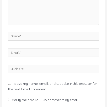
Name*
Email*
Website
Save my name, email, and website in this browser for
the next time I comment.
Notify me of follow-up comments by email.