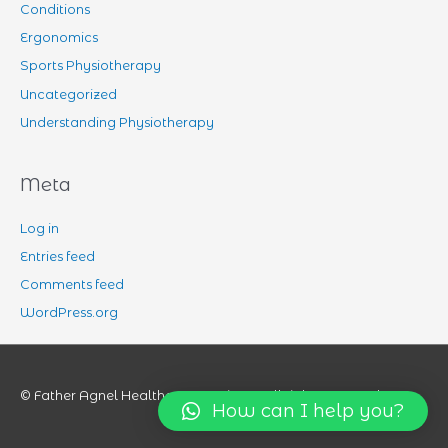
Conditions
Ergonomics
Sports Physiotherapy
Uncategorized
Understanding Physiotherapy
Meta
Log in
Entries feed
Comments feed
WordPress.org
© Father Agnel Healthcare Services All rights reserved.
How can I help you?