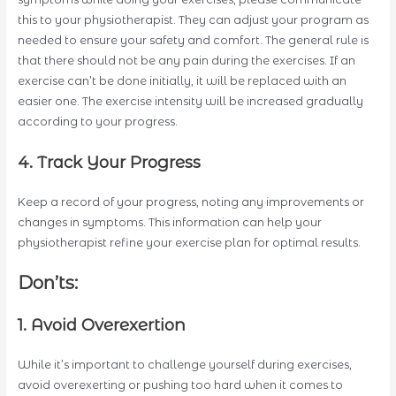
this to your physiotherapist. They can adjust your program as
needed to ensure your safety and comfort. The general rule is
that there should not be any pain during the exercises. If an
exercise can’t be done initially, it will be replaced with an
easier one. The exercise intensity will be increased gradually
according to your progress.
4. Track Your Progress
Keep a record of your progress, noting any improvements or
changes in symptoms. This information can help your
physiotherapist refine your exercise plan for optimal results.
Don’ts:
1. Avoid Overexertion
While it’s important to challenge yourself during exercises,
avoid overexerting or pushing too hard when it comes to