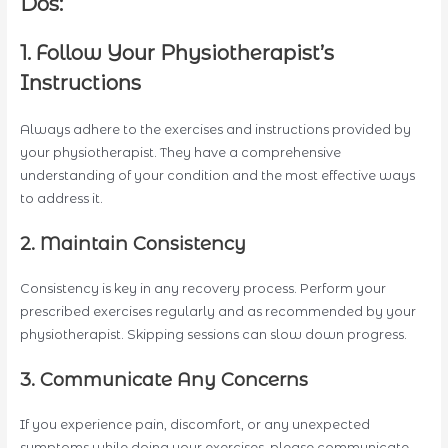
Dos:
1. Follow Your Physiotherapist’s
Instructions
Always adhere to the exercises and instructions provided by
your physiotherapist. They have a comprehensive
understanding of your condition and the most effective ways
to address it.
2. Maintain Consistency
Consistency is key in any recovery process. Perform your
prescribed exercises regularly and as recommended by your
physiotherapist. Skipping sessions can slow down progress.
3. Communicate Any Concerns
If you experience pain, discomfort, or any unexpected
symptoms while doing your exercises, please communicate