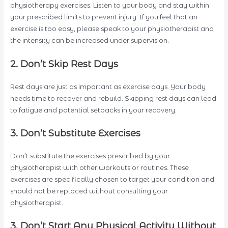
physiotherapy exercises. Listen to your body and stay within
your prescribed limits to prevent injury. If you feel that an
exercise is too easy, please speak to your physiotherapist and
the intensity can be increased under supervision.
2. Don’t Skip Rest Days
Rest days are just as important as exercise days. Your body
needs time to recover and rebuild. Skipping rest days can lead
to fatigue and potential setbacks in your recovery.
3. Don’t Substitute Exercises
Don’t substitute the exercises prescribed by your
physiotherapist with other workouts or routines. These
exercises are specifically chosen to target your condition and
should not be replaced without consulting your
physiotherapist.
3. Don’t Start Any Physical Activity Without