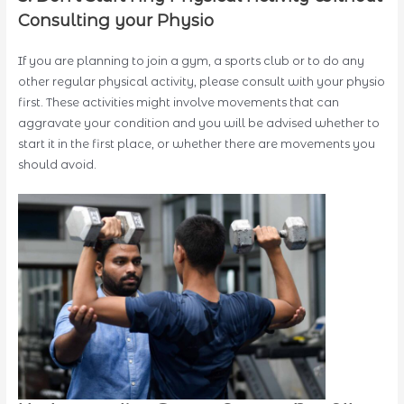
Consulting your Physio
If you are planning to join a gym, a sports club or to do any
other regular physical activity, please consult with your physio
first. These activities might involve movements that can
aggravate your condition and you will be advised whether to
start it in the first place, or whether there are movements you
should avoid.