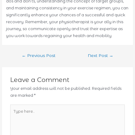
dos and don’ts, understanding the concept of target groups,
and maintaining consistency in your exercise regimen, you can
significantly enhance your chances of a successful and quick
recovery. Remember, your physiotherapist is your ally in this
journey, so communicate openly and trust their expertise as
you work towards regaining your health and mobility.
Post
←
Previous Post
Next Post
→
navigation
Leave a Comment
Your email address will not be published.
Required fields
are marked
*
Type
here..