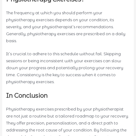
The frequency at which you should perform your
physiotherapy exercises depends on your condition, its
severity, and your physiotherapist’s recommendations.
Generally, physiotherapy exercises are prescribed on a daily
basis.
It’s crucial to adhere to this schedule without fail. Skipping
sessions or being inconsistent with your exercises can slow
down your progress and potentially prolong your recovery
time. Consistency is the key to success when it comes to
physiotherapy exercises.
In Conclusion
Physiotherapy exercises prescribed by your physiotherapist
are not just a routine but a tailored roadmap to your recovery.
They offer precision, personalisation, and a direct path to
addressing the root cause of your condition. By following the