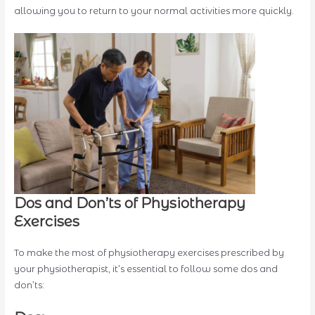
allowing you to return to your normal activities more quickly.
Dos and Don’ts of Physiotherapy
Exercises
To make the most of physiotherapy exercises prescribed by
your physiotherapist, it’s essential to follow some dos and
don’ts: