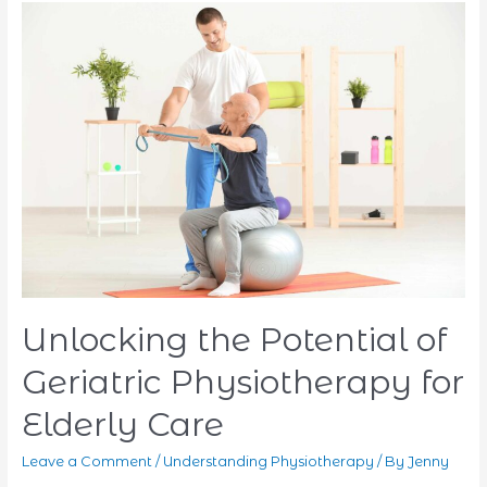
What
You
Need
to
Know
Unlocking the Potential of
Geriatric Physiotherapy for
Elderly Care
Leave a Comment
/
Understanding Physiotherapy
/ By
Jenny