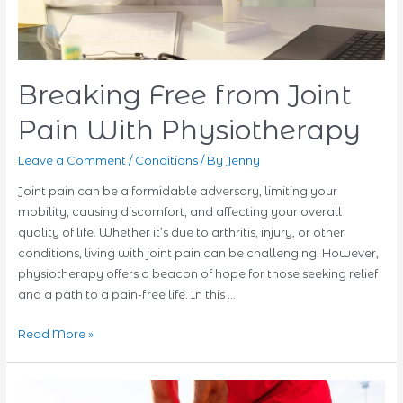
Breaking Free from Joint
Pain With Physiotherapy
Leave a Comment
/
Conditions
/ By
Jenny
Joint pain can be a formidable adversary, limiting your
mobility, causing discomfort, and affecting your overall
quality of life. Whether it’s due to arthritis, injury, or other
conditions, living with joint pain can be challenging. However,
physiotherapy offers a beacon of hope for those seeking relief
and a path to a pain-free life. In this …
Breaking
Read More »
Free
from
Joint