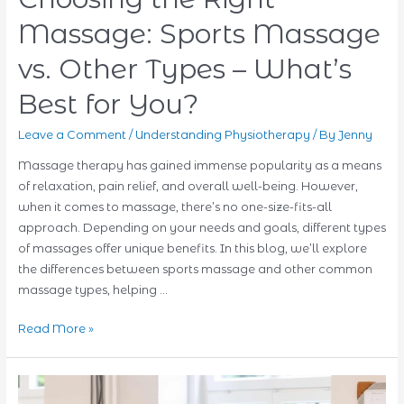
Proven
Massage: Sports Massage
Techniques
for
vs. Other Types – What’s
Faster
Best for You?
Recovery
Leave a Comment
/
Understanding Physiotherapy
/ By
Jenny
Massage therapy has gained immense popularity as a means
of relaxation, pain relief, and overall well-being. However,
when it comes to massage, there’s no one-size-fits-all
approach. Depending on your needs and goals, different types
of massages offer unique benefits. In this blog, we’ll explore
the differences between sports massage and other common
massage types, helping …
Choosing
Read More »
the
Right
Massage: