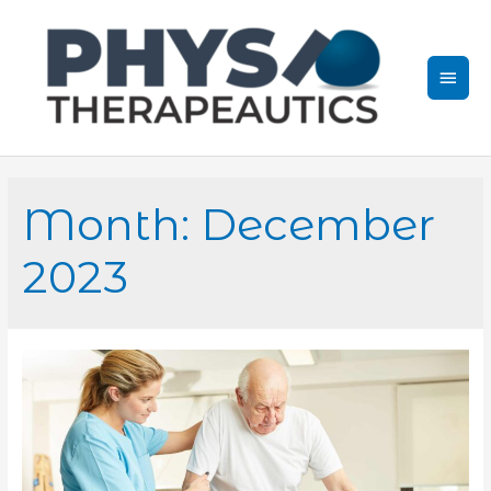
Skip
to
content
Mai
Men
Month:
December
2023