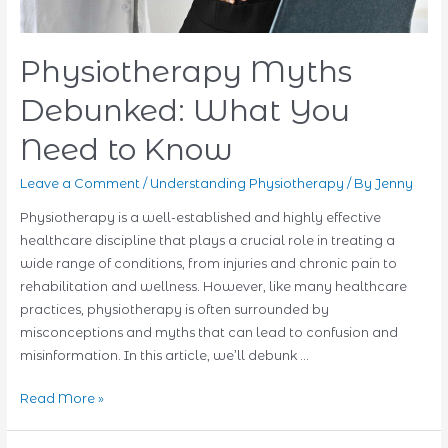
Physiotherapy Myths
Debunked: What You
Need to Know
Leave a Comment
/
Understanding Physiotherapy
/ By
Jenny
Physiotherapy is a well-established and highly effective
healthcare discipline that plays a crucial role in treating a
wide range of conditions, from injuries and chronic pain to
rehabilitation and wellness. However, like many healthcare
practices, physiotherapy is often surrounded by
misconceptions and myths that can lead to confusion and
misinformation. In this article, we’ll debunk …
Physiotherapy
Read More »
Myths
Debunked: