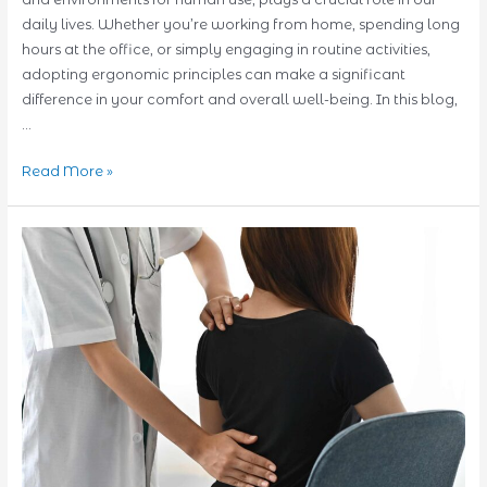
daily lives. Whether you’re working from home, spending long
hours at the office, or simply engaging in routine activities,
adopting ergonomic principles can make a significant
difference in your comfort and overall well-being. In this blog,
…
Ergonomic
Read More »
Excellence:
Simple
Tips
for
Improving
Daily
Activities
Today