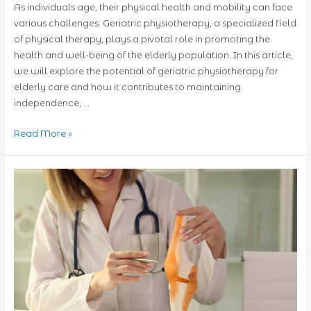
As individuals age, their physical health and mobility can face
various challenges. Geriatric physiotherapy, a specialized field
of physical therapy, plays a pivotal role in promoting the
health and well-being of the elderly population. In this article,
we will explore the potential of geriatric physiotherapy for
elderly care and how it contributes to maintaining
independence, …
Unlocking
Read More »
the
Potential
of
Geriatric
Physiotherapy
for
Elderly
Care