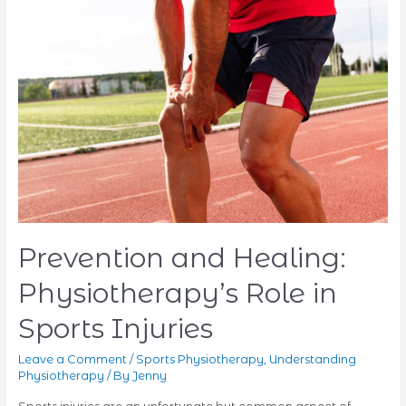
Pain
With
Physiotherapy
Prevention and Healing:
Physiotherapy’s Role in
Sports Injuries
Leave a Comment
/
Sports Physiotherapy
,
Understanding
Physiotherapy
/ By
Jenny