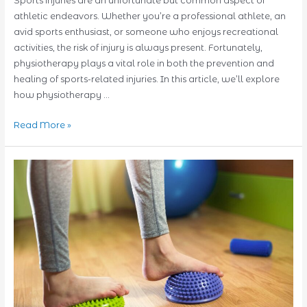
Sports injuries are an unfortunate but common aspect of
athletic endeavors. Whether you’re a professional athlete, an
avid sports enthusiast, or someone who enjoys recreational
activities, the risk of injury is always present. Fortunately,
physiotherapy plays a vital role in both the prevention and
healing of sports-related injuries. In this article, we’ll explore
how physiotherapy …
Prevention
Read More »
and
Healing:
Physiotherapy’s
Role
in
Sports
Injuries