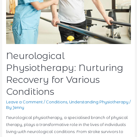
Neurological
Physiotherapy: Nurturing
Recovery for Various
Conditions
Leave a Comment
/
Conditions
,
Understanding Physiotherapy
/
By
Jenny
Neurological physiotherapy, a specialised branch of physical
therapy, plays a transformative role in the lives of individuals
living with neurological conditions. From stroke survivors to