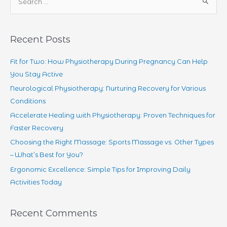
e
Back
a
Pain:
r
How
Recent Posts
Physiotherapy
c
can
h
Fit for Two: How Physiotherapy During Pregnancy Can Help
help
f
You Stay Active
o
Neurological Physiotherapy: Nurturing Recovery for Various
r
Conditions
:
Accelerate Healing with Physiotherapy: Proven Techniques for
Faster Recovery
Choosing the Right Massage: Sports Massage vs. Other Types
– What’s Best for You?
Ergonomic Excellence: Simple Tips for Improving Daily
Activities Today
Recent Comments