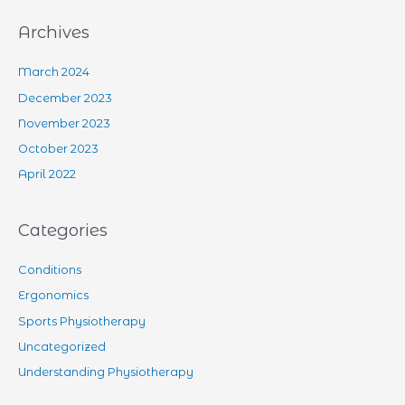
Archives
March 2024
December 2023
November 2023
October 2023
April 2022
Categories
Conditions
Ergonomics
Sports Physiotherapy
Uncategorized
Understanding Physiotherapy