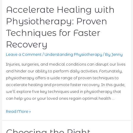
Accelerate Healing with
Physiotherapy: Proven
Techniques for Faster
Recovery
Leave a Comment
/
Understanding Physiotherapy
/ By
Jenny
Injuries, surgeries, and medical conditions can disrupt our lives
and hinder our ability to perform daily activities. Fortunately,
physiotherapy offers a wide range of proven techniques to
accelerate healing and promote faster recovery. In this guide,
we’ll explore five key techniques used in physiotherapy that
can help you or your loved ones regain optimal health …
Accelerate
Read More »
Healing
with
Choosing the Right
Physiotherapy: