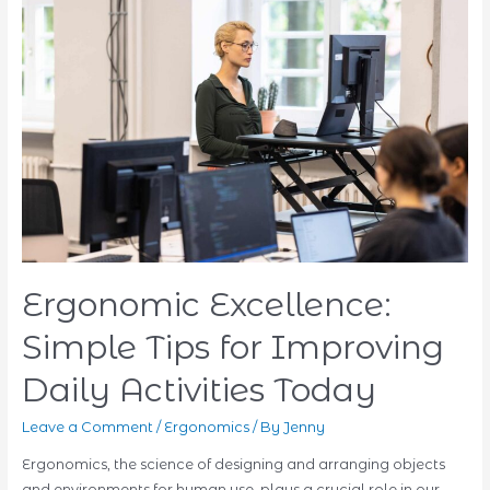
Sports
Massage
vs.
Other
Types
–
What’s
Best
for
You?
Ergonomic Excellence:
Simple Tips for Improving
Daily Activities Today
Leave a Comment
/
Ergonomics
/ By
Jenny
Ergonomics, the science of designing and arranging objects
and environments for human use, plays a crucial role in our