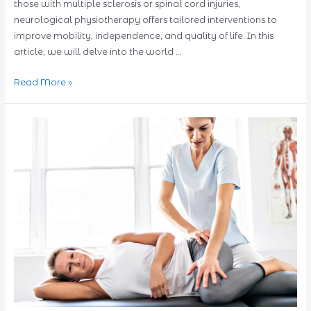
those with multiple sclerosis or spinal cord injuries,
neurological physiotherapy offers tailored interventions to
improve mobility, independence, and quality of life. In this
article, we will delve into the world …
Neurological
Read More »
Physiotherapy:
Nurturing
Recovery
for
Various
Conditions