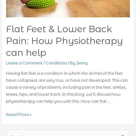
Flat Feet & Lower Back
Pain: How Physiotherapy
can help
Leave a Comment
/
Conditions
/ By
Jenny
Having flat feet is a condition in which the arches of the feet
have collapsed, are very low, or have not developed. This can
cause a variety of problems, including pain in the feet, ankles,
knees, hips, and lower back. In this blog, we’ll discuss how
physiotherapy can help you with this. How can flat …
Flat
Read More »
Feet
&
S
Lower