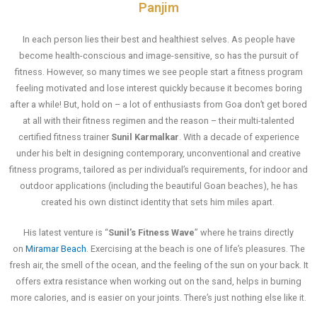
Panjim
In each person lies their best and healthiest selves. As people have
become health-conscious and image-sensitive, so has the pursuit of
fitness. However, so many times we see people start a fitness program
feeling motivated and lose interest quickly because it becomes boring
after a while! But, hold on – a lot of enthusiasts from Goa don’t get bored
at all with their fitness regimen and the reason – their multi-talented
certified fitness trainer
Sunil Karmalkar
. With a decade of experience
under his belt in designing contemporary, unconventional and creative
fitness programs, tailored as per individual’s requirements, for indoor and
outdoor applications (including the beautiful Goan beaches), he has
created his own distinct identity that sets him miles apart.
His latest venture is “
Sunil’s Fitness Wave
” where he trains directly
on
Miramar Beach
. Exercising at the beach is one of life’s pleasures. The
fresh air, the smell of the ocean, and the feeling of the sun on your back. It
offers extra resistance when working out on the sand, helps in burning
more calories, and is easier on your joints. There’s just nothing else like it.