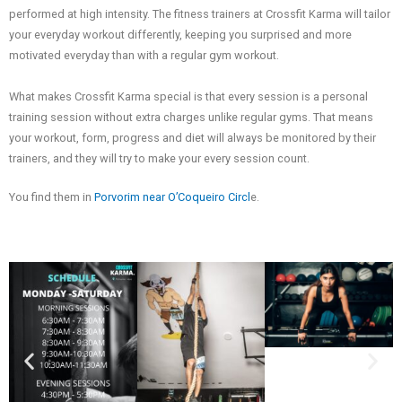
performed at high intensity. The fitness trainers at Crossfit Karma will tailor
your everyday workout differently, keeping you surprised and more
motivated everyday than with a regular gym workout.
What makes Crossfit Karma special is that every session is a personal
training session without extra charges unlike regular gyms. That means
your workout, form, progress and diet will always be monitored by their
trainers, and they will try to make your every session count.
You find them in
Porvorim near O’Coqueiro Circl
e.