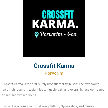
Crossfit Karma
Porvorim
Crossfit Karma is the first purely Crossfit facility in Goa! Their workouts
give high results in weight loss, muscle gain and overall fitness compared
to regular gym workouts.
Crossfit is a combination of Weightlifting, Gymnastics, and Cardio,