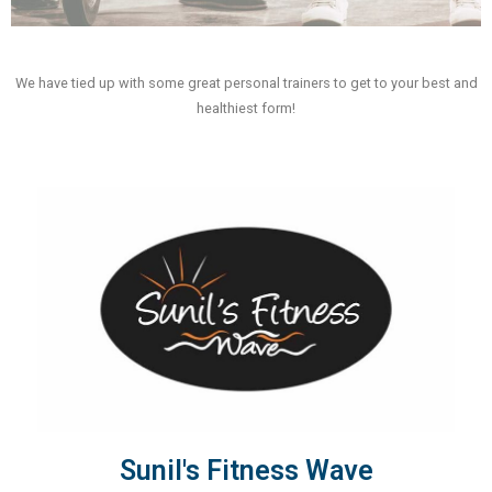
We have tied up with some great personal trainers to get to your best and
healthiest form!
Sunil's Fitness Wave