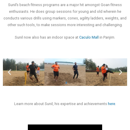
Sunil’s beach fitness programs are a major hit amongst Goan fitness
enthusiasts. He does group sessions for young and old wherein he
conducts various drills using markers, cones, agility ladders, weights, and
other such tools, to make sessions more interesting and challenging.
Sunil now also has an indoor space at
Caculo Mall
in Panjim.
Learn more about Sunil, his expertise and achievements
here
.