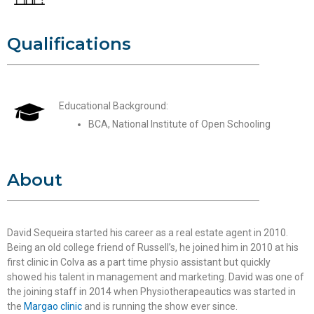
Qualifications
Educational Background:
BCA, National Institute of Open Schooling
About
David Sequeira started his career as a real estate agent in 2010.
Being an old college friend of Russell’s, he joined him in 2010 at his
first clinic in Colva as a part time physio assistant but quickly
showed his talent in management and marketing. David was one of
the joining staff in 2014 when Physiotherapeautics was started in
the
Margao clinic
and is running the show ever since.