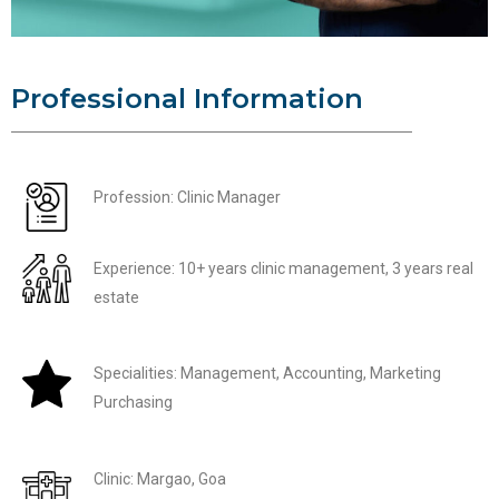
Professional Information
Profession: Clinic Manager
Experience: 10+ years clinic management, 3 years real
estate
Specialities: Management, Accounting, Marketing
Purchasing
Clinic: Margao, Goa